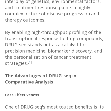
interplay of genetics, environmental factors,
and treatment response paints a highly
complex picture of disease progression and
therapy outcomes.
By enabling high-throughput profiling of the
transcriptional response to drug compounds,
DRUG-seq stands out as a catalyst for
precision medicine, biomarker discovery, and
the personalization of cancer treatment
[
1
]
strategies.
The Advantages of DRUG-seq in
Comparative Analysis
Cost-Effectiveness
One of DRUG-seq's most touted benefits is its