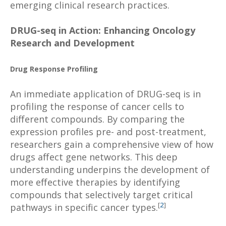
emerging clinical research practices.
DRUG-seq in Action: Enhancing Oncology
Research and Development
Drug Response Profiling
An immediate application of DRUG-seq is in
profiling the response of cancer cells to
different compounds. By comparing the
expression profiles pre- and post-treatment,
researchers gain a comprehensive view of how
drugs affect gene networks. This deep
understanding underpins the development of
more effective therapies by identifying
compounds that selectively target critical
[
2
]
pathways in specific cancer types.