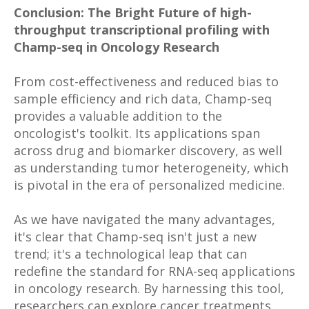
Conclusion: The Bright Future of high-
throughput transcriptional profiling with
Champ-seq in Oncology Research
From cost-effectiveness and reduced bias to
sample efficiency and rich data, Champ-seq
provides a valuable addition to the
oncologist's toolkit. Its applications span
across drug and biomarker discovery, as well
as understanding tumor heterogeneity, which
is pivotal in the era of personalized medicine.
As we have navigated the many advantages,
it's clear that Champ-seq isn't just a new
trend; it's a technological leap that can
redefine the standard for RNA-seq applications
in oncology research. By harnessing this tool,
researchers can explore cancer treatments