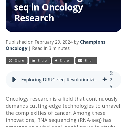
seq in Oncology
Research
Published on February 29, 2024 by
Champions
Oncology
|
Read in 3 minutes
Share
Share
Share
Email
5
:
Exploring DRUG-seq: Revolutionizing RNA-seq in Oncology Research
2
5
Oncology research is a field that continuously
demands cutting-edge technologies to unravel
the complexities of cancer. Among these
innovations, RNA sequencing (RNA-seq) has