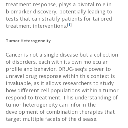
treatment response, plays a pivotal role in
biomarker discovery, potentially leading to
tests that can stratify patients for tailored
[
1
]
treatment interventions.
Tumor Heterogeneity
Cancer is not a single disease but a collection
of disorders, each with its own molecular
profile and behavior. DRUG-seq's power to
unravel drug response within this context is
invaluable, as it allows researchers to study
how different cell populations within a tumor
respond to treatment. This understanding of
tumor heterogeneity can inform the
development of combination therapies that
target multiple facets of the disease.