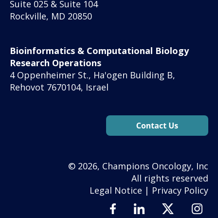
Suite 025 & Suite 104
Rockville, MD 20850
Bioinformatics & Computational Biology
Research Operations
4 Oppenheimer St., Ha'ogen Building B,
Rehovot 7670104, Israel
© 2026, Champions Oncology, Inc
All rights reserved
Legal Notice
|
Privacy Policy