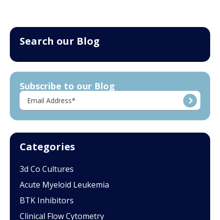
Search our Blog
Subscribe to our Blog
Categories
3d Co Cultures
Acute Myeloid Leukemia
BTK Inhibitors
Clinical Flow Cytometry