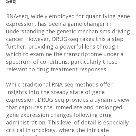
Seq
RNA-seq, widely employed for quantifying gene
expression, has been a game-changer in
understanding the genetic mechanisms driving
cancer. However, DRUG-seq takes this a step
further, providing a powerful lens through
which to examine the transcriptome under a
spectrum of conditions, particularly those
relevant to drug treatment responses.
While traditional RNA-seq methods offer
insights into the steady state of gene
expression, DRUG-seq provides a dynamic view
that captures the immediate and prolonged
gene expression changes following drug
administration. This level of detail is especially
critical in oncology, where the intricate