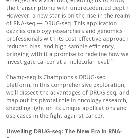
emerged as a vital tool, enabling us to study
the transcriptome with unprecedented depth.
However, a new star is on the rise in the realm
of RNA-seq — DRUG-seq. This application
dazzles oncology researchers and genomics
professionals with its cost-effective approach,
reduced bias, and high sample efficiency,
bringing with it a promise to redefine how we
[
1
]
investigate cancer at a molecular level.
Champ-seq is Champions's DRUG-seq
platform. In this comprehensive exploration,
we'll dissect the advantages of DRUG-seq, and
map out its pivotal role in oncology research,
shedding light on its unique applications and
use cases in the fight against cancer.
Unveiling DRUG-seq: The New Era in RNA-