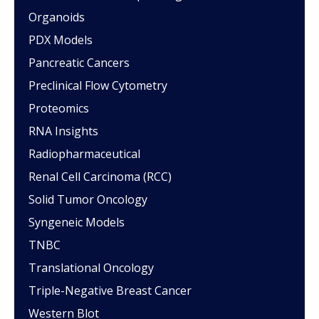
Organoids
PDX Models
Pancreatic Cancers
Preclinical Flow Cytometry
Proteomics
RNA Insights
Radiopharmaceutical
Renal Cell Carcinoma (RCC)
Solid Tumor Oncology
Syngeneic Models
TNBC
Translational Oncology
Triple-Negative Breast Cancer
Western Blot