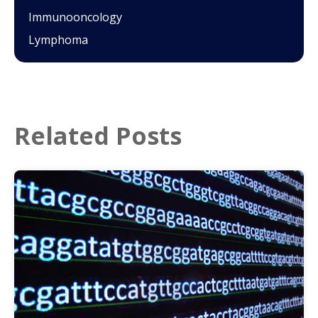
Immunooncology
Lymphoma
Related Posts