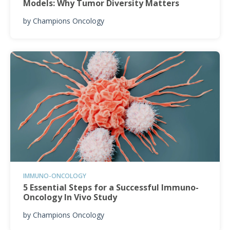
Models: Why Tumor Diversity Matters
by
Champions Oncology
IMMUNO-ONCOLOGY
5 Essential Steps for a Successful Immuno-
Oncology In Vivo Study
by
Champions Oncology