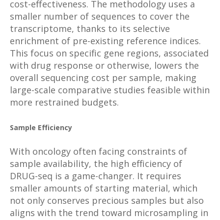
cost-effectiveness. The methodology uses a
smaller number of sequences to cover the
transcriptome, thanks to its selective
enrichment of pre-existing reference indices.
This focus on specific gene regions, associated
with drug response or otherwise, lowers the
overall sequencing cost per sample, making
large-scale comparative studies feasible within
more restrained budgets.
Sample Efficiency
With oncology often facing constraints of
sample availability, the high efficiency of
DRUG-seq is a game-changer. It requires
smaller amounts of starting material, which
not only conserves precious samples but also
aligns with the trend toward microsampling in