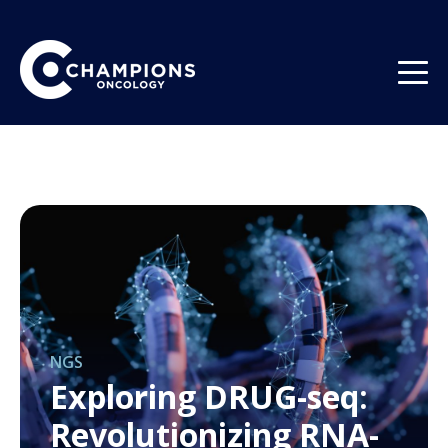
NGS
Exploring DRUG-seq:
Revolutionizing RNA-