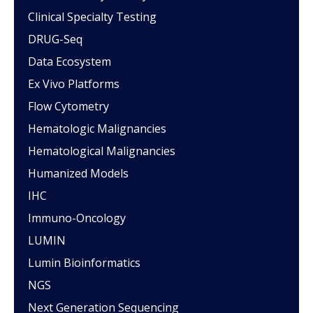
Clinical Specialty Testing
DRUG-Seq
Data Ecosystem
Ex Vivo Platforms
Flow Cytometry
Hematologic Malignancies
Hematological Malignancies
Humanized Models
IHC
Immuno-Oncology
LUMIN
Lumin Bioinformatics
NGS
Next Generation Sequencing