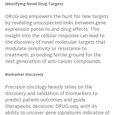
Identifying Novel Drug Targets
DRUG-seq empowers the hunt for new targets
by revealing unsuspected links between gene
expression patterns and drug effects. This
insight into the cellular response can lead to
the discovery of novel molecular targets that
modulate sensitivity or resistance to
treatment, providing fertile ground for the
next generation of anti-cancer compounds.
Biomarker Discovery
Precision oncology heavily relies on the
discovery and validation of biomarkers to
predict patient outcomes and guide
therapeutic decisions. DRUG-seq, with its
ability to uncover gene signatures indicative of