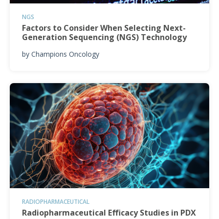
NGS
Factors to Consider When Selecting Next-
Generation Sequencing (NGS) Technology
by
Champions Oncology
RADIOPHARMACEUTICAL
Radiopharmaceutical Efficacy Studies in PDX