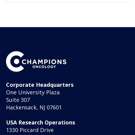
Corporate Headquarters
One University Plaza
Suite 307
Hackensack, NJ 07601
USA Research Operations
1330 Piccard Drive