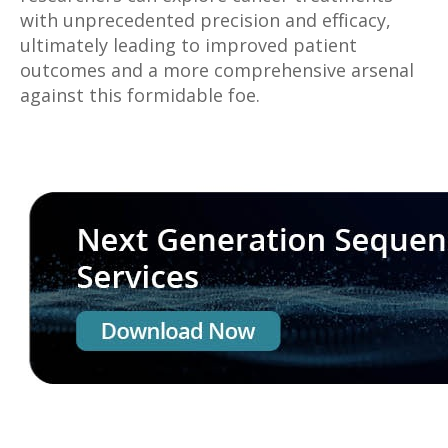
with unprecedented precision and efficacy,
ultimately leading to improved patient
outcomes and a more comprehensive arsenal
against this formidable foe.