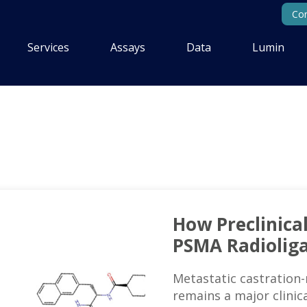
Con
Services
Assays
Data
Lumin
How Preclinica
PSMA Radiolig
Metastatic castration-
remains a major clinica