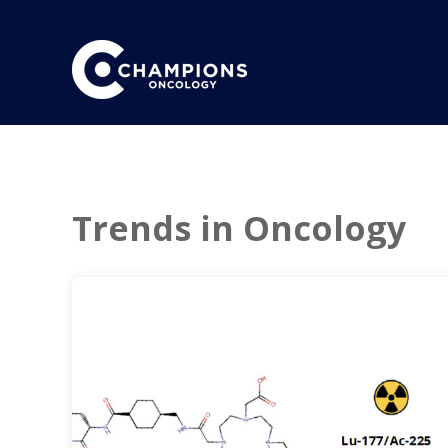
Trends in Oncology