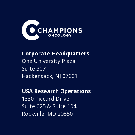
Corporate Headquarters
One University Plaza
Suite 307
Hackensack, NJ 07601
USA Research Operations
1330 Piccard Drive
Suite 025 & Suite 104
Rockville, MD 20850