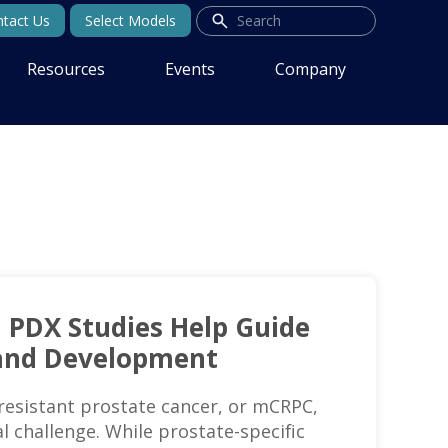
tact Us
Select Models
Resources
Events
Company
l PDX Studies Help Guide
and Development
resistant prostate cancer, or mCRPC,
l challenge. While prostate-specific